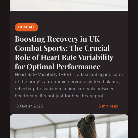
COMBAT
Boosting Recovery in UK
Combat Sports: The Crucial
Role of Heart Rate Variability
for Optimal Performance
Heart Rate Variability (HRV) is a fascinating indicator
of the body's autonomic nervous system balance,
reflecting the variation in time intervals between
heartbeats. It's not just for healthcare prof...
18 février 2025
5 min read →