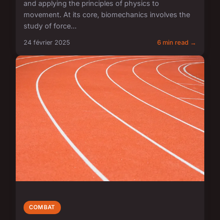
and applying the principles of physics to
movement. At its core, biomechanics involves the
study of force...
24 février 2025
6 min read →
COMBAT