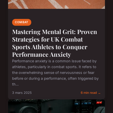
COMBAT
Mastering Mental Grit: Proven
Strategies for UK Combat
Sports Athletes to Conquer
Performance Anxiety
Performance anxiety is a common issue faced by
athletes, particularly in combat sports. It refers to
the overwhelming sense of nervousness or fear
before or during a performance, often triggered by
th...
3 mars 2025
6 min read →