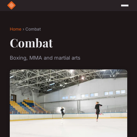
Home
› Combat
Combat
Boxing, MMA and martial arts