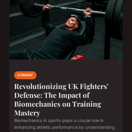
COMBAT
Revolutionizing UK Fighters'
Defense: The Impact of
Biomechanics on Training
Mastery
Biomechanics in sports plays a crucial role in
enhancing athletic performance by understanding