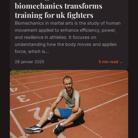
biomechanics transforms
training for uk fighters
Biomechanics in martial arts is the study of human
movement applied to enhance efficiency, power,
and resilience in athletes. It focuses on
understanding how the body moves and applies
force, which is...
28 janvier 2025
5 min read →