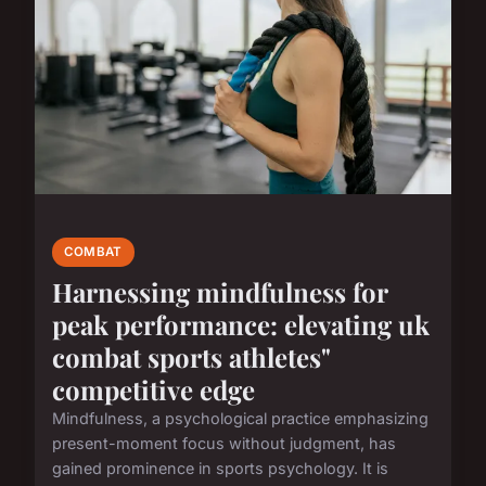
COMBAT
Harnessing mindfulness for
peak performance: elevating uk
combat sports athletes"
competitive edge
Mindfulness, a psychological practice emphasizing
present-moment focus without judgment, has
gained prominence in sports psychology. It is