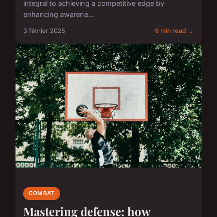
integral to achieving a competitive edge by
enhancing awarene...
3 février 2025
6 min read →
COMBAT
Mastering defense: how