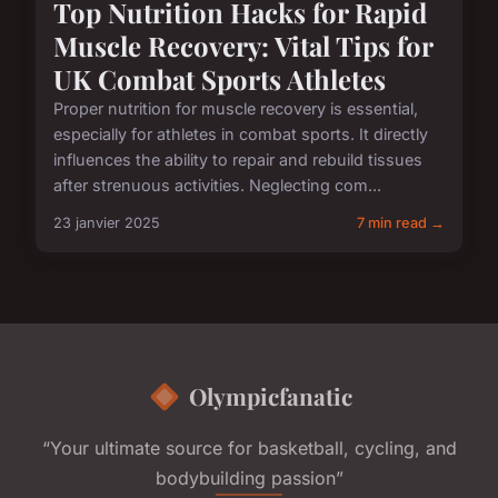
Top Nutrition Hacks for Rapid
Muscle Recovery: Vital Tips for
UK Combat Sports Athletes
Proper nutrition for muscle recovery is essential,
especially for athletes in combat sports. It directly
influences the ability to repair and rebuild tissues
after strenuous activities. Neglecting com...
23 janvier 2025
7 min read →
Olympicfanatic
“Your ultimate source for basketball, cycling, and
bodybuilding passion”