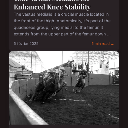
Enhanced Knee Stability
The vastus medialis is a crucial muscle located in
the front of the thigh. Anatomically, it's part of the
quadriceps group, lying medial to the femur. It
extends from the upper part of the femur down ...
5 février 2025
5 min read →