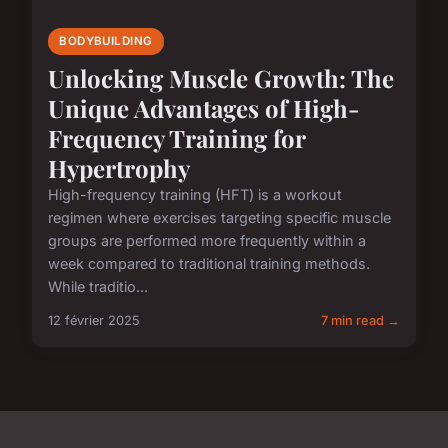
BODYBUILDING
Unlocking Muscle Growth: The
Unique Advantages of High-
Frequency Training for
Hypertrophy
High-frequency training (HFT) is a workout
regimen where exercises targeting specific muscle
groups are performed more frequently within a
week compared to traditional training methods.
While traditio...
12 février 2025
7 min read →