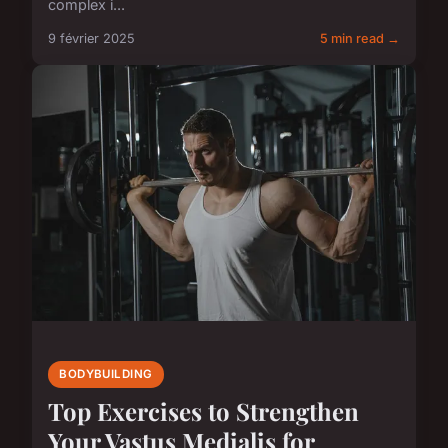
complex i...
9 février 2025
5 min read →
BODYBUILDING
Top Exercises to Strengthen
Your Vastus Medialis for