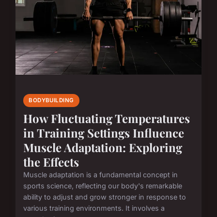
BODYBUILDING
How Fluctuating Temperatures
in Training Settings Influence
Muscle Adaptation: Exploring
the Effects
Muscle adaptation is a fundamental concept in
sports science, reflecting our body's remarkable
ability to adjust and grow stronger in response to
various training environments. It involves a