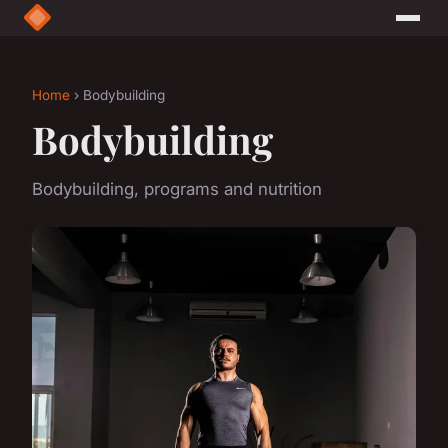
Home
› Bodybuilding
Bodybuilding
Bodybuilding, programs and nutrition