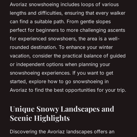
Avoriaz snowshoeing includes loops of various
lengths and difficulties, ensuring that every walker
can find a suitable path. From gentle slopes
perfect for beginners to more challenging ascents
for experienced snowshoers, the area is a well-
rounded destination. To enhance your winter
vacation, consider the practical balance of guided
or independent options when planning your
snowshoeing experiences. If you want to get
started, explore how to go snowshoeing in
Avoriaz to find the best opportunities for your trip.
Unique Snowy Landscapes and
Scenic Highlights
Discovering the Avoriaz landscapes offers an