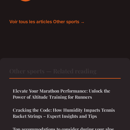
Voir tous les articles Other sports →
Other sports — Related reading
Elevate Your Marathon Performance: Unlock the
Power of Altitude Training for Runners
Cracking the Code: How Humidity Impacts Tennis
Racket Strings – Expert Insights and Tips
Top accommodations to consider during your alpe