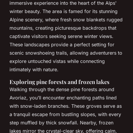
immersive experience into the heart of the Alps'
winter beauty. The area is famed for its stunning
Alpine scenery, where fresh snow blankets rugged
mountains, creating picturesque backdrops that
captivate visitors seeking serene winter views.
These landscapes provide a perfect setting for
scenic snowshoeing trails, allowing adventurers to
explore untouched vistas while connecting
intimately with nature.
Exploring pine forests and frozen lakes
Walking through the dense pine forests around
Avoriaz, you’ll encounter enchanting paths lined
with snow-laden branches. These groves serve as
a tranquil escape from bustling slopes, with every
step muffled by thick snowfall. Nearby, frozen
lakes mirror the crystal-clear sky, offering calm,