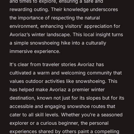
and times to explore, ensuring a safe and
rewarding outing. Their knowledge underscores
the importance of respecting the natural
environment, enhancing visitors' appreciation for
Avoriaz’s winter landscape. This local insight turns
a simple snowshoeing hike into a culturally
immersive experience.
It's clear from traveler stories Avoriaz has
cultivated a warm and welcoming community that
values outdoor activities like snowshoeing. This
has helped make Avoriaz a premier winter
destination, known not just for its slopes but for its
accessible and engaging snowshoe routes that
cater to all skill levels. Whether you’re a seasoned
explorer or a curious beginner, the personal
experiences shared by others paint a compelling