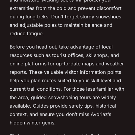
extremities from the cold and prevent discomfort
during long treks. Don’t forget sturdy snowshoes
and adjustable poles to maintain balance and
reduce fatigue.
Before you head out, take advantage of local
resources such as tourist offices, ski shops, and
online platforms for up-to-date maps and weather
reports. These valuable visitor information points
help you plan routes suited to your skill level and
current trail conditions. For those less familiar with
the area, guided snowshoeing tours are widely
available. Guides provide safety tips, historical
context, and ensure you don’t miss Avoriaz’s
hidden winter gems.