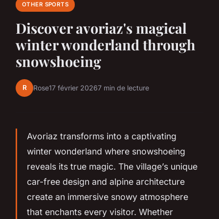
OTHER SPORTS
Discover avoriaz's magical
winter wonderland through
snowshoeing
R
Rose
17 février 2026
7 min de lecture
Avoriaz transforms into a captivating
winter wonderland where snowshoeing
reveals its true magic. The village’s unique
car-free design and alpine architecture
create an immersive snowy atmosphere
that enchants every visitor. Whether