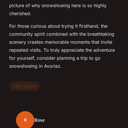
picture of why snowshoeing here is so highly
cherished.
For those curious about trying it firsthand, the
community spirit combined with the breathtaking
scenery creates memorable moments that invite
repeated visits. To truly appreciate the adventure
for yourself, consider planning a trip to go
snowshoeing in Avoriaz.
Other sports
Rose
R