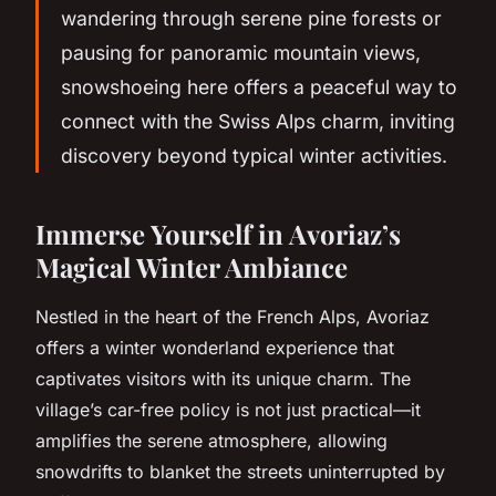
wandering through serene pine forests or
pausing for panoramic mountain views,
snowshoeing here offers a peaceful way to
connect with the Swiss Alps charm, inviting
discovery beyond typical winter activities.
Immerse Yourself in Avoriaz’s
Magical Winter Ambiance
Nestled in the heart of the French Alps, Avoriaz
offers a winter wonderland experience that
captivates visitors with its unique charm. The
village’s car-free policy is not just practical—it
amplifies the serene atmosphere, allowing
snowdrifts to blanket the streets uninterrupted by