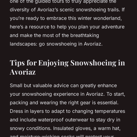
one of the guided tours to truly appreciate the
diversity of Avoriaz’s scenic snowshoeing trails. If
you’re ready to embrace this winter wonderland,
here’s a resource to help you plan your adventure
and make the most of the breathtaking
landscapes: go snowshoeing in Avoriaz.
Tips for Enjoying Snowshoeing in
Avoriaz
Small but valuable advice can greatly enhance
your snowshoeing experience in Avoriaz. To start,
packing and wearing the right gear is essential.
Dress in layers to adapt to changing temperatures
and include waterproof outerwear to stay dry in
snowy conditions. Insulated gloves, a warm hat,
and moisture-wicking socks will protect your