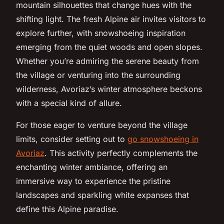
mountain silhouettes that change hues with the
shifting light. The fresh Alpine air invites visitors to
explore further, with snowshoeing inspiration
emerging from the quiet woods and open slopes.
Whether you’re admiring the serene beauty from
the village or venturing into the surrounding
wilderness, Avoriaz’s winter atmosphere beckons
with a special kind of allure.
For those eager to venture beyond the village
limits, consider setting out to
go snowshoeing in
Avoriaz
. This activity perfectly complements the
enchanting winter ambiance, offering an
immersive way to experience the pristine
landscapes and sparkling white expanses that
define this Alpine paradise.