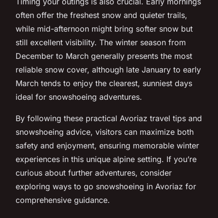
Timing your outings is also crucial. Early mornings
often offer the freshest snow and quieter trails,
while mid-afternoon might bring softer snow but
still excellent visibility. The winter season from
December to March generally presents the most
reliable snow cover, although late January to early
March tends to enjoy the clearest, sunniest days
ideal for snowshoeing adventures.
By following these practical Avoriaz travel tips and
snowshoeing advice, visitors can maximize both
safety and enjoyment, ensuring memorable winter
experiences in this unique alpine setting. If you’re
curious about further adventures, consider
exploring ways to go snowshoeing in Avoriaz for
comprehensive guidance.