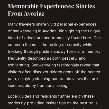
Memorable Experiences: Stories
From Avoriaz
Many travelers share vivid personal experiences
of snowshoeing in Avoriaz, highlighting the unique
blend of adventure and tranquility found here. One
common theme is the feeling of serenity while
trekking through pristine snowy forests, a memory
frequently described as both peaceful and
exhilarating. Snowshoeing testimonials reveal that
visitors often discover hidden gems off the beaten
path, enjoying stunning panoramic views that are
inaccessible by traditional skiing.
Local guides and residents further enrich these
stories by providing insider tips on the best trails