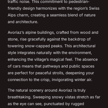
traffic noise. This commitment to pedestrian-
friendly design harmonizes with the region’s Swiss
Alps charm, creating a seamless blend of nature
and architecture.
Avoriaz’s alpine buildings, crafted from wood and
stone, rise gracefully against the backdrop of
towering snow-capped peaks. This architectural
style integrates naturally with the environment,
enhancing the village’s magical feel. The absence
of cars means that pathways and public spaces
are perfect for peaceful strolls, deepening your
connection to the crisp, invigorating winter air.
The natural scenery around Avoriaz is truly
breathtaking. Sweeping snowy vistas stretch as far
as the eye can see, punctuated by rugged