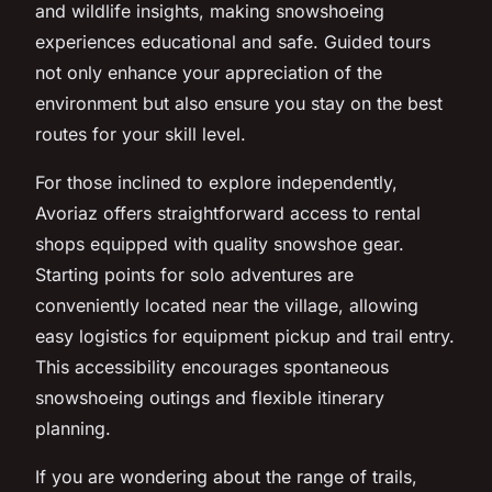
and wildlife insights, making snowshoeing
experiences educational and safe. Guided tours
not only enhance your appreciation of the
environment but also ensure you stay on the best
routes for your skill level.
For those inclined to explore independently,
Avoriaz offers straightforward access to rental
shops equipped with quality snowshoe gear.
Starting points for solo adventures are
conveniently located near the village, allowing
easy logistics for equipment pickup and trail entry.
This accessibility encourages spontaneous
snowshoeing outings and flexible itinerary
planning.
If you are wondering about the range of trails,