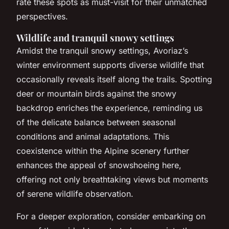
rate these spots as must-visit for their unmatched
perspectives.
Wildlife and tranquil snowy settings
Amidst the tranquil snowy settings, Avoriaz’s
winter environment supports diverse wildlife that
occasionally reveals itself along the trails. Spotting
deer or mountain birds against the snowy
backdrop enriches the experience, reminding us
of the delicate balance between seasonal
conditions and animal adaptations. This
coexistence within the Alpine scenery further
enhances the appeal of snowshoeing here,
offering not only breathtaking views but moments
of serene wildlife observation.
For a deeper exploration, consider embarking on