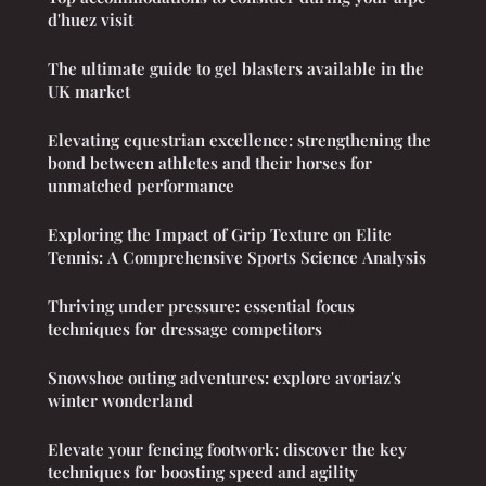
d'huez visit
The ultimate guide to gel blasters available in the
UK market
Elevating equestrian excellence: strengthening the
bond between athletes and their horses for
unmatched performance
Exploring the Impact of Grip Texture on Elite
Tennis: A Comprehensive Sports Science Analysis
Thriving under pressure: essential focus
techniques for dressage competitors
Snowshoe outing adventures: explore avoriaz's
winter wonderland
Elevate your fencing footwork: discover the key
techniques for boosting speed and agility