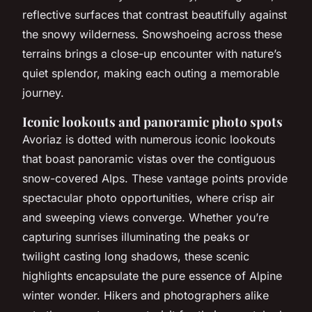
reflective surfaces that contrast beautifully against
the snowy wilderness. Snowshoeing across these
terrains brings a close-up encounter with nature’s
quiet splendor, making each outing a memorable
journey.
Iconic lookouts and panoramic photo spots
Avoriaz is dotted with numerous iconic lookouts
that boast panoramic vistas over the contiguous
snow-covered Alps. These vantage points provide
spectacular photo opportunities, where crisp air
and sweeping views converge. Whether you’re
capturing sunrises illuminating the peaks or
twilight casting long shadows, these scenic
highlights encapsulate the pure essence of Alpine
winter wonder. Hikers and photographers alike