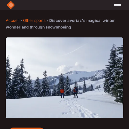
Accueil
›
Other sports
›
Discover avoriaz's magical winter
wonderland through snowshoeing