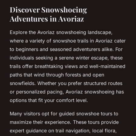
Discover Snowshoeing
Adventures in Avoriaz
Explore the Avoriaz snowshoeing landscape,
where a variety of snowshoe trails in Avoriaz cater
to beginners and seasoned adventurers alike. For
individuals seeking a serene winter escape, these
trails offer breathtaking views and well-maintained
paths that wind through forests and open
snowfields. Whether you prefer structured routes
or personalized pacing, Avoriaz snowshoeing has
options that fit your comfort level.
Many visitors opt for guided snowshoe tours to
maximize their experience. These tours provide
expert guidance on trail navigation, local flora,