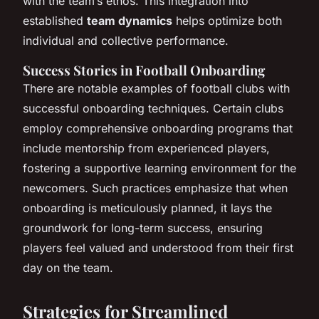
with the team’s ethos. This integration into
established
team dynamics
helps optimize both
individual and collective performance.
Success Stories in Football Onboarding
There are notable examples of football clubs with
successful onboarding techniques. Certain clubs
employ comprehensive onboarding programs that
include mentorship from experienced players,
fostering a supportive learning environment for the
newcomers. Such practices emphasize that when
onboarding is meticulously planned, it lays the
groundwork for long-term success, ensuring
players feel valued and understood from their first
day on the team.
Strategies for Streamlined