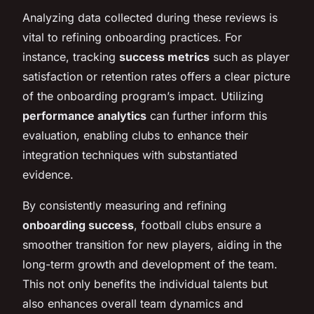
Analyzing data collected during these reviews is
vital to refining onboarding practices. For
instance, tracking
success metrics
such as player
satisfaction or retention rates offers a clear picture
of the onboarding program’s impact. Utilizing
performance analytics
can further inform this
evaluation, enabling clubs to enhance their
integration techniques with substantiated
evidence.
By consistently measuring and refining
onboarding success
, football clubs ensure a
smoother transition for new players, aiding in the
long-term growth and development of the team.
This not only benefits the individual talents but
also enhances overall team dynamics and