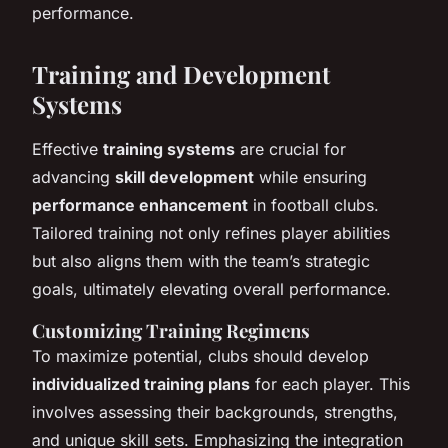
performance.
Training and Development
Systems
Effective
training systems
are crucial for
advancing
skill development
while ensuring
performance enhancement
in football clubs.
Tailored training not only refines player abilities
but also aligns them with the team’s strategic
goals, ultimately elevating overall performance.
Customizing Training Regimens
To maximize potential, clubs should develop
individualized training plans
for each player. This
involves assessing their backgrounds, strengths,
and unique skill sets. Emphasizing the integration