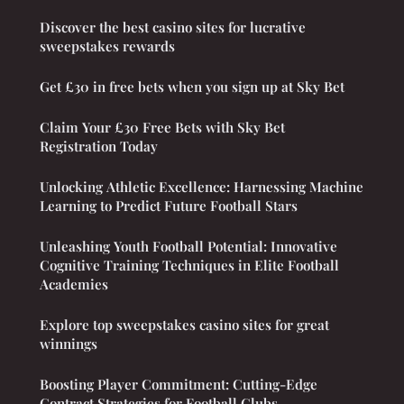
Discover the best casino sites for lucrative
sweepstakes rewards
Get £30 in free bets when you sign up at Sky Bet
Claim Your £30 Free Bets with Sky Bet
Registration Today
Unlocking Athletic Excellence: Harnessing Machine
Learning to Predict Future Football Stars
Unleashing Youth Football Potential: Innovative
Cognitive Training Techniques in Elite Football
Academies
Explore top sweepstakes casino sites for great
winnings
Boosting Player Commitment: Cutting-Edge
Contract Strategies for Football Clubs