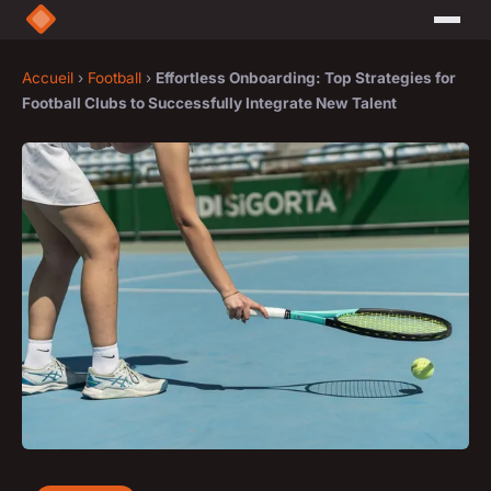
Accueil
›
Football
›
Effortless Onboarding: Top Strategies for
Football Clubs to Successfully Integrate New Talent