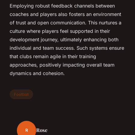
Employing robust feedback channels between
coaches and players also fosters an environment
of trust and open communication. This nurtures a
culture where players feel supported in their
development journey, ultimately enhancing both
individual and team success. Such systems ensure
that clubs remain agile in their training
approaches, positively impacting overall team
dynamics and cohesion.
Football
Rose
R