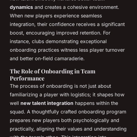
dynamics
and creates a cohesive environment.
When new players experience seamless
integration, their confidence receives a significant
boost, encouraging improved retention. For
instance, clubs demonstrating exceptional
onboarding practices witness less player turnover
and better on-field camaraderie.
The Role of Onboarding in Team
Performance
The process of onboarding is not just about
familiarizing a player with logistics; it shapes how
well
new talent integration
happens within the
squad. A thoughtfully crafted onboarding program
prepares new players both psychologically and
practically, aligning their values and understanding