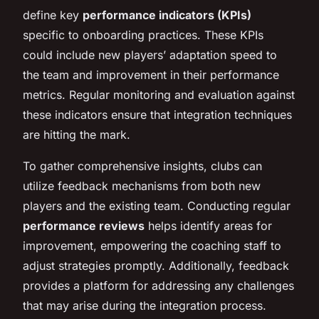
define key
performance indicators (KPIs)
specific to onboarding practices. These KPIs
could include new players’ adaptation speed to
the team and improvement in their performance
metrics. Regular monitoring and evaluation against
these indicators ensure that integration techniques
are hitting the mark.
To gather comprehensive insights, clubs can
utilize feedback mechanisms from both new
players and the existing team. Conducting regular
performance reviews
helps identify areas for
improvement, empowering the coaching staff to
adjust strategies promptly. Additionally, feedback
provides a platform for addressing any challenges
that may arise during the integration process.