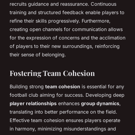
recruits guidance and reassurance. Continuous
training and structured feedback enable players to
refine their skills progressively. Furthermore,
creating open channels for communication allows
for the expression of concerns and the acclimation
of players to their new surroundings, reinforcing
their sense of belonging.
Fostering Team Cohesion
Building strong
team cohesion
is essential for any
football club aiming for success. Developing deep
player relationships
enhances
group dynamics
,
translating into better performance on the field.
Effective team cohesion ensures players operate
in harmony, minimizing misunderstandings and