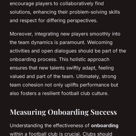
encourage players to collaboratively find
solutions, enhancing their problem-solving skills
and respect for differing perspectives.
Moreover, integrating new players smoothly into
the team dynamics is paramount. Welcoming
activities and open dialogues should be part of the
onboarding process. This holistic approach
ensures that new talents swiftly adapt, feeling
valued and part of the team. Ultimately, strong
team cohesion not only uplifts performance but
also fosters a resilient football club culture.
Measuring Onboarding Success
Understanding the effectiveness of
onboarding
within a football club is crucial. Clubs should