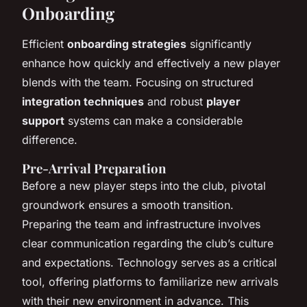
Onboarding
Efficient
onboarding strategies
significantly
enhance how quickly and effectively a new player
blends with the team. Focusing on structured
integration techniques
and robust
player
support
systems can make a considerable
difference.
Pre-Arrival Preparation
Before a new player steps into the club, pivotal
groundwork ensures a smooth transition.
Preparing the team and infrastructure involves
clear communication regarding the club’s culture
and expectations. Technology serves as a critical
tool, offering platforms to familiarize new arrivals
with their new environment in advance. This