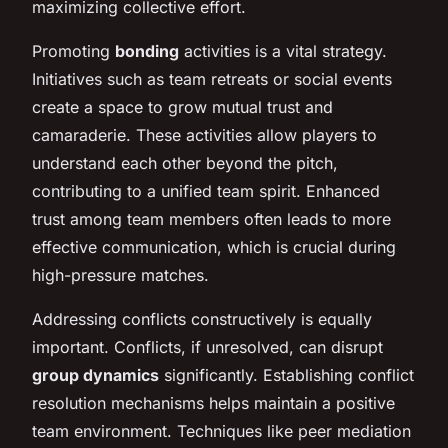
maximizing collective effort.
Promoting
bonding
activities is a vital strategy.
Initiatives such as team retreats or social events
create a space to grow mutual trust and
camaraderie. These activities allow players to
understand each other beyond the pitch,
contributing to a unified team spirit. Enhanced
trust among team members often leads to more
effective communication, which is crucial during
high-pressure matches.
Addressing conflicts constructively is equally
important. Conflicts, if unresolved, can disrupt
group dynamics
significantly. Establishing conflict
resolution mechanisms helps maintain a positive
team environment. Techniques like peer mediation