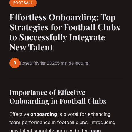
FOOTBALL
Effortless Onboarding: Top
Strategies for Football Clubs
to Successfully Integrate
New Talent
R
Rose
6 février 2025
5 min de lecture
Importance of Effective
Onboarding in Football Clubs
Effective
onboarding
is pivotal for enhancing
team performance in football clubs. Introducing
new talent smoothly nurtures better
team