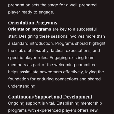
preparation sets the stage for a well-prepared
player ready to engage.
Orientation Programs
Orientation programs
are key to a successful
start. Designing these sessions involves more than
a standard introduction. Programs should highlight
the club’s philosophy, tactical expectations, and
specific player roles. Engaging existing team
members as part of the welcoming committee
helps assimilate newcomers effectively, laying the
foundation for enduring connections and shared
understanding.
Continuous Support and Development
Ongoing support is vital. Establishing mentorship
programs with experienced players offers new