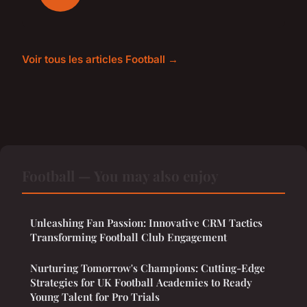
Voir tous les articles Football →
Football — You may also enjoy
Unleashing Fan Passion: Innovative CRM Tactics
Transforming Football Club Engagement
Nurturing Tomorrow's Champions: Cutting-Edge
Strategies for UK Football Academies to Ready
Young Talent for Pro Trials