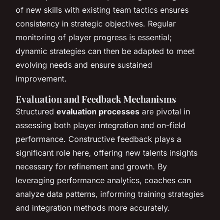
of new skills with existing team tactics ensures
consistency in strategic objectives. Regular
monitoring of player progress is essential;
dynamic strategies can then be adapted to meet
evolving needs and ensure sustained
improvement.
Evaluation and Feedback Mechanisms
Structured
evaluation processes
are pivotal in
assessing both player integration and on-field
performance. Constructive feedback plays a
significant role here, offering new talents insights
necessary for refinement and growth. By
leveraging performance analytics, coaches can
analyze data patterns, informing training strategies
and integration methods more accurately.