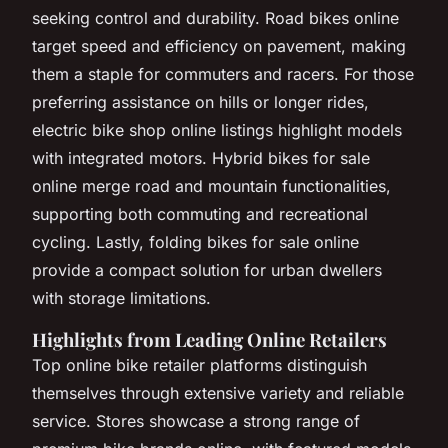
seeking control and durability. Road bikes online
target speed and efficiency on pavement, making
them a staple for commuters and racers. For those
preferring assistance on hills or longer rides,
electric bike shop online listings highlight models
with integrated motors. Hybrid bikes for sale
online merge road and mountain functionalities,
supporting both commuting and recreational
cycling. Lastly, folding bikes for sale online
provide a compact solution for urban dwellers
with storage limitations.
Highlights from Leading Online Retailers
Top online bike retailer platforms distinguish
themselves through extensive variety and reliable
service. Stores showcase a strong range of