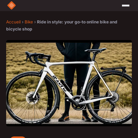
Accueil
›
Bike
›
Ride in style: your go-to online bike and
bicycle shop