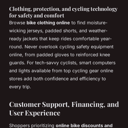
Clothing, protection, and cycling technology
for safety and comfort
Browse
bike clothing online
to find moisture-
wicking jerseys, padded shorts, and weather-
ready jackets that keep rides comfortable year-
round. Never overlook cycling safety equipment
online, from padded gloves to reinforced knee
guards. For tech-savvy cyclists, smart computers
and lights available from top cycling gear online
stores add both confidence and efficiency to
every trip.
Customer Support, Financing, and
User Experience
Shoppers prioritizing
online bike discounts and