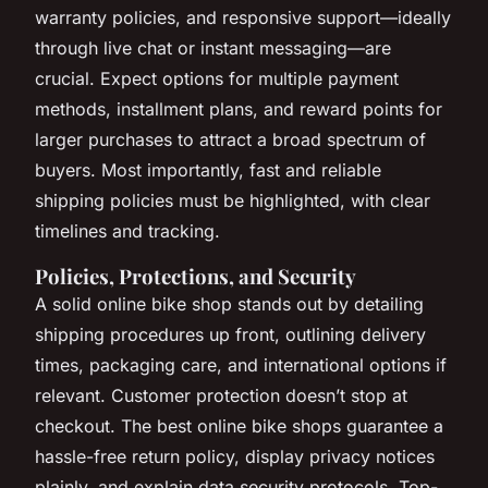
warranty policies, and responsive support—ideally
through live chat or instant messaging—are
crucial. Expect options for multiple payment
methods, installment plans, and reward points for
larger purchases to attract a broad spectrum of
buyers. Most importantly, fast and reliable
shipping policies must be highlighted, with clear
timelines and tracking.
Policies, Protections, and Security
A solid online bike shop stands out by detailing
shipping procedures up front, outlining delivery
times, packaging care, and international options if
relevant. Customer protection doesn’t stop at
checkout. The best online bike shops guarantee a
hassle-free return policy, display privacy notices
plainly, and explain data security protocols. Top-