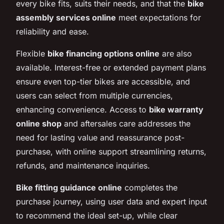
every bike fits, suits their needs, and that the
bike
assembly services online
meet expectations for
reliability and ease.
Flexible
bike financing options online
are also
available. Interest-free or extended payment plans
ensure even top-tier bikes are accessible, and
users can select from multiple currencies,
enhancing convenience. Access to
bike warranty
online shop
and aftersales care addresses the
need for lasting value and reassurance post-
purchase, with online support streamlining returns,
refunds, and maintenance inquiries.
Bike fitting guidance online
completes the
purchase journey, using user data and expert input
to recommend the ideal set-up, while clear