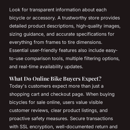
Look for transparent information about each
bicycle or accessory. A trustworthy store provides
detailed product descriptions, high-quality images,
sizing guidance, and accurate specifications for
everything from frames to tire dimensions.
Essential user-friendly features also include easy-
to-use comparison tools, multiple filtering options,
and real-time availability updates.
What Do Online Bike Buyers Expect?
Today's customers expect more than just a
shopping cart and checkout page. When buying
bicycles for sale online, users value visible
customer reviews, clear product listings, and
proactive safety measures. Secure transactions
with SSL encryption, well-documented return and