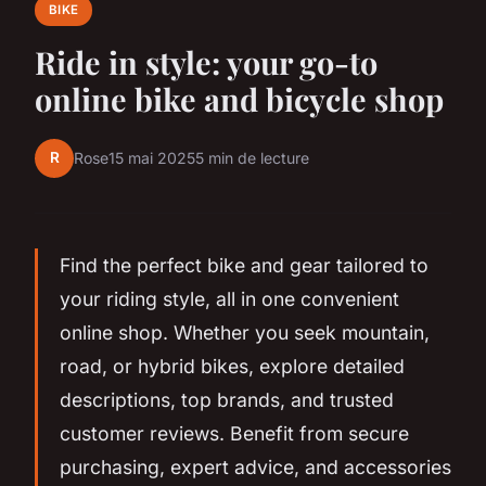
BIKE
Ride in style: your go-to
online bike and bicycle shop
R
Rose
15 mai 2025
5 min de lecture
Find the perfect bike and gear tailored to
your riding style, all in one convenient
online shop. Whether you seek mountain,
road, or hybrid bikes, explore detailed
descriptions, top brands, and trusted
customer reviews. Benefit from secure
purchasing, expert advice, and accessories