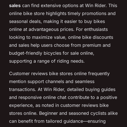
sales
can find extensive options at Win Rider. This
online bike store highlights timely promotions and
seasonal deals, making it easier to buy bikes
online at advantageous prices. For enthusiasts
looking to maximize value, online bike discounts
and sales help users choose from premium and
budget-friendly bicycles for sale online,
supporting a range of riding needs.
Customer reviews bike stores online frequently
mention support channels and seamless
transactions. At Win Rider, detailed buying guides
and responsive online chat contribute to a positive
experience, as noted in customer reviews bike
stores online. Beginner and seasoned cyclists alike
can benefit from tailored guidance—ensuring