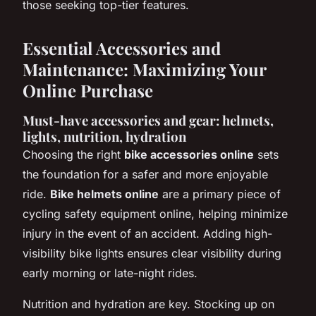
those seeking top-tier features.
Essential Accessories and
Maintenance: Maximizing Your
Online Purchase
Must-have accessories and gear: helmets,
lights, nutrition, hydration
Choosing the right
bike accessories online
sets
the foundation for a safer and more enjoyable
ride.
Bike helmets online
are a primary piece of
cycling safety equipment online, helping minimize
injury in the event of an accident. Adding high-
visibility bike lights ensures clear visibility during
early morning or late-night rides.
Nutrition and hydration are key. Stocking up on