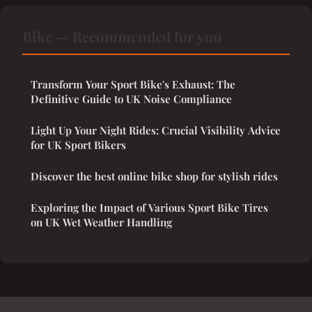
Bike — Recommended for you
Transform Your Sport Bike's Exhaust: The
Definitive Guide to UK Noise Compliance
Light Up Your Night Rides: Crucial Visibility Advice
for UK Sport Bikers
Discover the best online bike shop for stylish rides
Exploring the Impact of Various Sport Bike Tires
on UK Wet Weather Handling