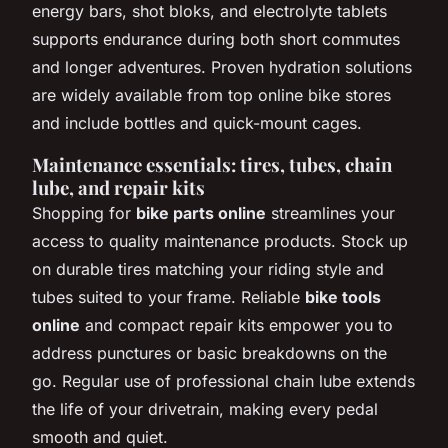
energy bars, shot bloks, and electrolyte tablets
supports endurance during both short commutes
and longer adventures. Proven hydration solutions
are widely available from top online bike stores
and include bottles and quick-mount cages.
Maintenance essentials: tires, tubes, chain
lube, and repair kits
Shopping for
bike parts online
streamlines your
access to quality maintenance products. Stock up
on durable tires matching your riding style and
tubes suited to your frame. Reliable
bike tools
online
and compact repair kits empower you to
address punctures or basic breakdowns on the
go. Regular use of professional chain lube extends
the life of your drivetrain, making every pedal
smooth and quiet.