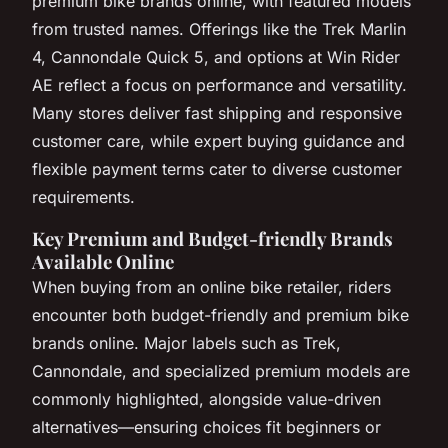
premium bike brands online, with featured models
from trusted names. Offerings like the Trek Marlin
4, Cannondale Quick 5, and options at Win Rider
AE reflect a focus on performance and versatility.
Many stores deliver fast shipping and responsive
customer care, while expert buying guidance and
flexible payment terms cater to diverse customer
requirements.
Key Premium and Budget-friendly Brands
Available Online
When buying from an online bike retailer, riders
encounter both budget-friendly and premium bike
brands online. Major labels such as Trek,
Cannondale, and specialized premium models are
commonly highlighted, alongside value-driven
alternatives—ensuring choices fit beginners or