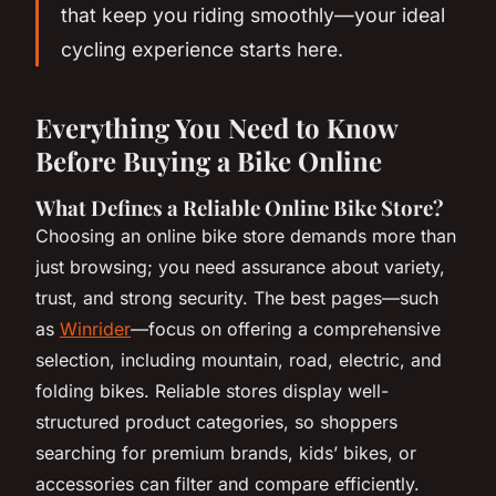
that keep you riding smoothly—your ideal
cycling experience starts here.
Everything You Need to Know
Before Buying a Bike Online
What Defines a Reliable Online Bike Store?
Choosing an online bike store demands more than
just browsing; you need assurance about variety,
trust, and strong security. The best pages—such
as
Winrider
—focus on offering a comprehensive
selection, including mountain, road, electric, and
folding bikes. Reliable stores display well-
structured product categories, so shoppers
searching for premium brands, kids’ bikes, or
accessories can filter and compare efficiently.