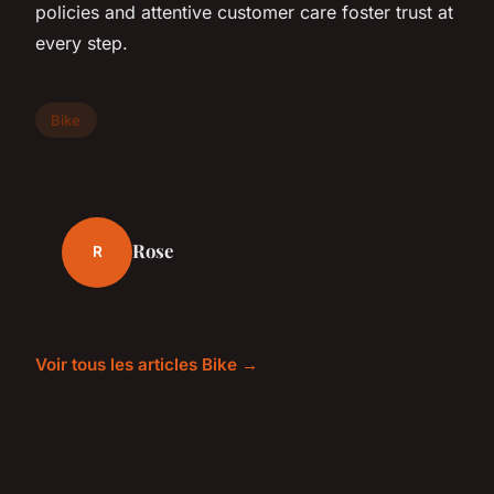
policies and attentive customer care foster trust at
every step.
Bike
Rose
R
Voir tous les articles Bike →