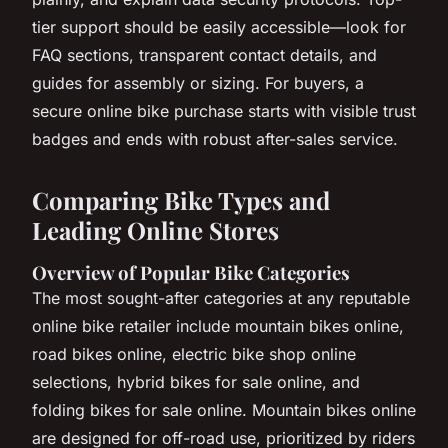
tier support should be easily accessible—look for
FAQ sections, transparent contact details, and
guides for assembly or sizing. For buyers, a
secure online bike purchase starts with visible trust
badges and ends with robust after-sales service.
Comparing Bike Types and
Leading Online Stores
Overview of Popular Bike Categories
The most sought-after categories at any reputable
online bike retailer include mountain bikes online,
road bikes online, electric bike shop online
selections, hybrid bikes for sale online, and
folding bikes for sale online. Mountain bikes online
are designed for off-road use, prioritized by riders