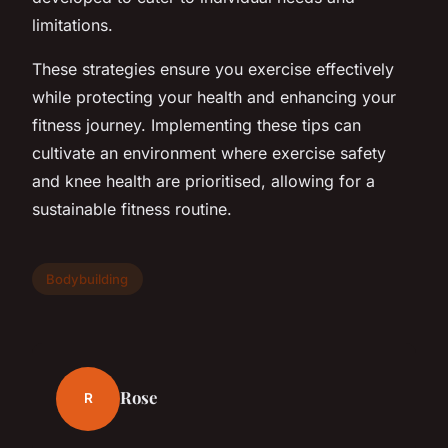
limitations.
These strategies ensure you exercise effectively
while protecting your health and enhancing your
fitness journey. Implementing these tips can
cultivate an environment where exercise safety
and knee health are prioritised, allowing for a
sustainable fitness routine.
Bodybuilding
Rose
R