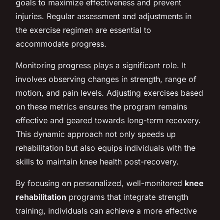
goals to maximize effectiveness and prevent
injuries. Regular assessment and adjustments in
the exercise regimen are essential to
accommodate progress.
Monitoring progress plays a significant role. It
involves observing changes in strength, range of
motion, and pain levels. Adjusting exercises based
on these metrics ensures the program remains
effective and geared towards long-term recovery.
This dynamic approach not only speeds up
rehabilitation but also equips individuals with the
skills to maintain knee health post-recovery.
By focusing on personalized, well-monitored
knee
rehabilitation
programs that integrate strength
training, individuals can achieve a more effective