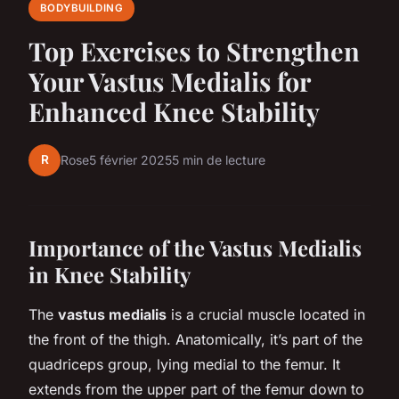
BODYBUILDING
Top Exercises to Strengthen
Your Vastus Medialis for
Enhanced Knee Stability
R
Rose
5 février 2025
5 min de lecture
Importance of the Vastus Medialis
in Knee Stability
The
vastus medialis
is a crucial muscle located in
the front of the thigh. Anatomically, it’s part of the
quadriceps group, lying medial to the femur. It
extends from the upper part of the femur down to