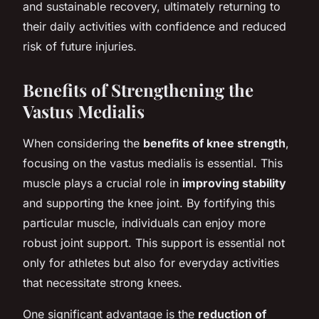
and sustainable recovery, ultimately returning to
their daily activities with confidence and reduced
risk of future injuries.
Benefits of Strengthening the
Vastus Medialis
When considering the
benefits of knee strength
,
focusing on the vastus medialis is essential. This
muscle plays a crucial role in
improving stability
and supporting the knee joint. By fortifying this
particular muscle, individuals can enjoy more
robust joint support. This support is essential not
only for athletes but also for everyday activities
that necessitate strong knees.
One significant advantage is the
reduction of