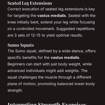
Seated Leg Extensions
Correct execution of seated leg extensions is key
for targeting the
vastus medialis
. Seated with the
knee initially bent, extend your leg while focusing
on a controlled movement. Suggested repetitions
are 3 sets of 12-15 to yield optimal results.
Sumo Squats
The Sumo squat, defined by a wide stance, offers
specific benefits for the
vastus medialis
.
Beginners can start with just body weight, while
advanced individuals might add weights. The
squat challenges the muscle through a different
plane of motion, promoting balanced lower-body
strength.
Integrating Strength Exercises