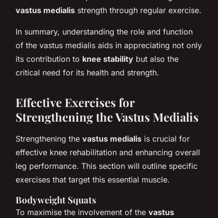
vastus medialis
strength through regular exercise.
In summary, understanding the role and function
of the vastus medialis aids in appreciating not only
its contribution to
knee stability
but also the
critical need for its health and strength.
Effective Exercises for
Strengthening the Vastus Medialis
Strengthening the
vastus medialis
is crucial for
effective knee rehabilitation and enhancing overall
leg performance. This section will outline specific
exercises that target this essential muscle.
Bodyweight Squats
To maximise the involvement of the
vastus