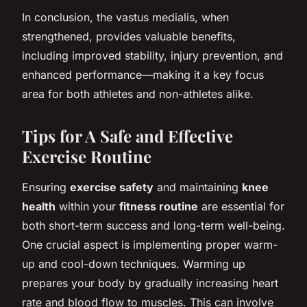
In conclusion, the vastus medialis, when
strengthened, provides valuable benefits,
including improved stability, injury prevention, and
enhanced performance—making it a key focus
area for both athletes and non-athletes alike.
Tips for A Safe and Effective
Exercise Routine
Ensuring
exercise safety
and maintaining
knee
health
within your
fitness routine
are essential for
both short-term success and long-term well-being.
One crucial aspect is implementing proper warm-
up and cool-down techniques. Warming up
prepares your body by gradually increasing heart
rate and blood flow to muscles. This can involve