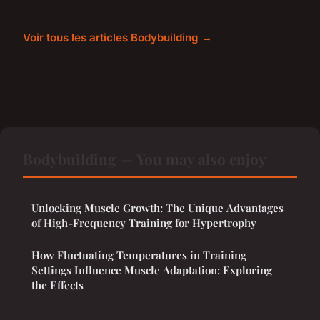
Voir tous les articles Bodybuilding →
Bodybuilding — You may also enjoy
Unlocking Muscle Growth: The Unique Advantages
of High-Frequency Training for Hypertrophy
How Fluctuating Temperatures in Training
Settings Influence Muscle Adaptation: Exploring
the Effects