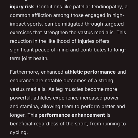
injury risk
. Conditions like patellar tendinopathy, a
common affliction among those engaged in high-
impact sports, can be mitigated through targeted
exercises that strengthen the vastus medialis. This
reduction in the likelihood of injuries offers
significant peace of mind and contributes to long-
term joint health.
Furthermore, enhanced
athletic performance
and
endurance are notable outcomes of a strong
vastus medialis. As leg muscles become more
powerful, athletes experience increased power
and stamina, allowing them to perform better and
longer. This
performance enhancement
is
beneficial regardless of the sport, from running to
cycling.