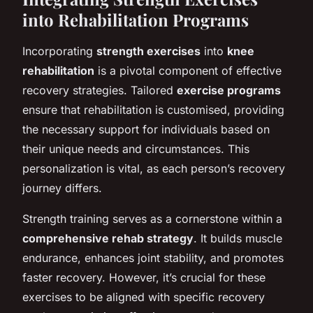
into Rehabilitation Programs
Incorporating
strength exercises
into
knee
rehabilitation
is a pivotal component of effective
recovery strategies. Tailored
exercise programs
ensure that rehabilitation is customised, providing
the necessary support for individuals based on
their unique needs and circumstances. This
personalization is vital, as each person’s recovery
journey differs.
Strength training serves as a cornerstone within a
comprehensive rehab strategy
. It builds muscle
endurance, enhances joint stability, and promotes
faster recovery. However, it’s crucial for these
exercises to be aligned with specific recovery