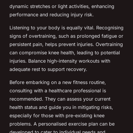
dynamic stretches or light activities, enhancing
performance and reducing injury risk.
Listening to your body is equally vital. Recognising
signs of overtraining, such as prolonged fatigue or
persistent pain, helps prevent injuries. Overtraining
can compromise knee health, leading to potential
injuries. Balance high-intensity workouts with
adequate rest to support recovery.
Before embarking on a new fitness routine,
consulting with a healthcare professional is
recommended. They can assess your current
health status and guide you in mitigating risks,
especially for those with pre-existing knee
problems. A personalised exercise plan can be
developed to cater to individual needs and