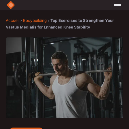
Accueil
›
Bodybuilding
›
Top Exercises to Strengthen Your
Vastus Medialis for Enhanced Knee Stability