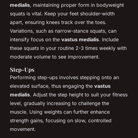
medialis
, maintaining proper form in bodyweight
squats is vital. Keep your feet shoulder-width
apart, ensuring knees track over the toes.
Variations, such as narrow-stance squats, can
intensify focus on the
vastus medialis
. Include
these squats in your routine 2-3 times weekly with
moderate volume to see improvement.
Step-Ups
Performing step-ups involves stepping onto an
elevated surface, thus engaging the
vastus
medialis
. Adjust the step height to suit your fitness
level, gradually increasing to challenge the
muscle. Using weights can further enhance
strength gains, focusing on slow, controlled
movement.