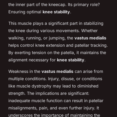
the inner part of the kneecap. Its primary role?
Ensuring optimal
knee stability
.
This muscle plays a significant part in stabilizing
the knee during various movements. Whether
walking, running, or jumping, the
vastus medialis
helps control knee extension and patellar tracking.
By exerting tension on the patella, it maintains the
alignment necessary for
knee stability
.
Weakness in the
vastus medialis
can arise from
multiple conditions. Injury, disuse, or conditions
like muscle dystrophy may lead to diminished
strength. The implications are significant:
inadequate muscle function can result in patellar
misalignments, pain, and even further injury. It
underscores the importance of maintaining the