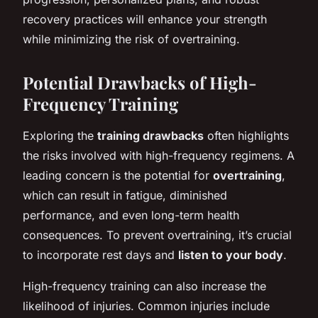
recovery practices will enhance your strength
while minimizing the risk of overtraining.
Potential Drawbacks of High-
Frequency Training
Exploring the
training drawbacks
often highlights
the risks involved with high-frequency regimens. A
leading concern is the potential for
overtraining
,
which can result in fatigue, diminished
performance, and even long-term health
consequences. To prevent overtraining, it’s crucial
to incorporate rest days and
listen to your body
.
High-frequency training can also increase the
likelihood of injuries. Common injuries include