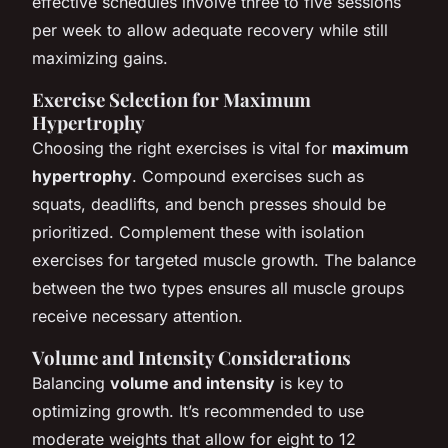
effective schedules involve three to five sessions
per week to allow adequate recovery while still
maximizing gains.
Exercise Selection for Maximum
Hypertrophy
Choosing the right exercises is vital for
maximum
hypertrophy
. Compound exercises such as
squats, deadlifts, and bench presses should be
prioritized. Complement these with isolation
exercises for targeted muscle growth. The balance
between the two types ensures all muscle groups
receive necessary attention.
Volume and Intensity Considerations
Balancing
volume and intensity
is key to
optimizing growth. It’s recommended to use
moderate weights that allow for eight to 12