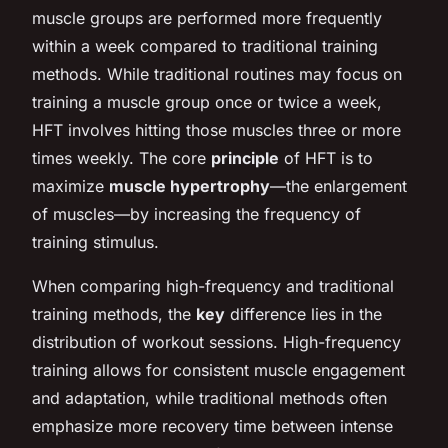
muscle groups are performed more frequently
within a week compared to traditional training
methods. While traditional routines may focus on
training a muscle group once or twice a week,
HFT involves hitting those muscles three or more
times weekly. The core
principle
of HFT is to
maximize
muscle hypertrophy
—the enlargement
of muscles—by increasing the frequency of
training stimulus.
When comparing high-frequency and traditional
training methods, the
key
difference lies in the
distribution of workout sessions. High-frequency
training allows for consistent muscle engagement
and adaptation, while traditional methods often
emphasize more recovery time between intense