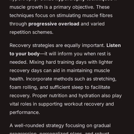
muscle growth is a primary objective. These
techniques focus on stimulating muscle fibres
through
progressive overload
and varied
repetition schemes.
Recovery strategies are equally important.
Listen
to your body
—it will inform you when rest is
needed. Mixing hard training days with lighter
recovery days can aid in maintaining muscle
health. Incorporate methods such as stretching,
foam rolling, and sufficient sleep to facilitate
recovery. Proper nutrition and hydration also play
vital roles in supporting workout recovery and
performance.
A well-rounded strategy focusing on gradual
progression, personalized plans, and robust