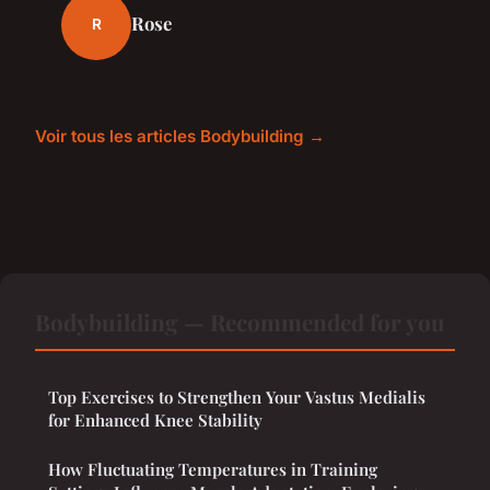
Rose
R
Voir tous les articles Bodybuilding →
Bodybuilding — Recommended for you
Top Exercises to Strengthen Your Vastus Medialis
for Enhanced Knee Stability
How Fluctuating Temperatures in Training