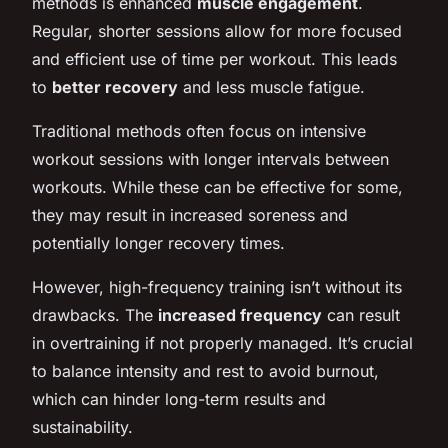
methods is enhanced
muscle engagement
.
Regular, shorter sessions allow for more focused
and efficient use of time per workout. This leads
to
better recovery
and less muscle fatigue.
Traditional methods often focus on intensive
workout sessions with longer intervals between
workouts. While these can be effective for some,
they may result in increased soreness and
potentially longer recovery times.
However, high-frequency training isn’t without its
drawbacks. The
increased frequency
can result
in overtraining if not properly managed. It’s crucial
to balance intensity and rest to avoid burnout,
which can hinder long-term results and
sustainability.