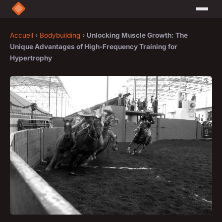
Accueil
›
Bodybuilding
›
Unlocking Muscle Growth: The
Unique Advantages of High-Frequency Training for
Hypertrophy