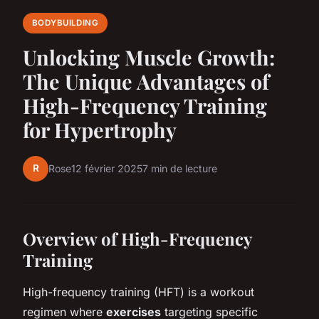
BODYBUILDING
Unlocking Muscle Growth:
The Unique Advantages of
High-Frequency Training
for Hypertrophy
R
Rose
12 février 2025
7 min de lecture
Overview of High-Frequency
Training
High-frequency training (HFT) is a workout
regimen where
exercises
targeting specific