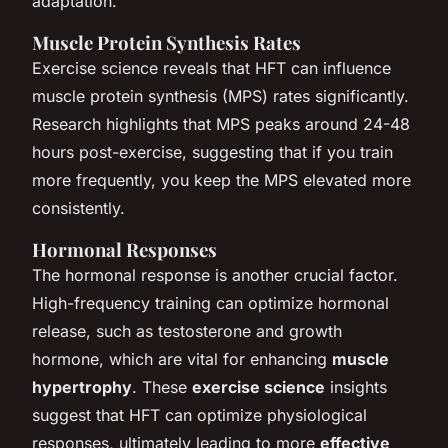
adaptation.
Muscle Protein Synthesis Rates
Exercise science reveals that HFT can influence
muscle protein synthesis (MPS) rates significantly.
Research highlights that MPS peaks around 24-48
hours post-exercise, suggesting that if you train
more frequently, you keep the MPS elevated more
consistently.
Hormonal Responses
The hormonal response is another crucial factor.
High-frequency training can optimize hormonal
release, such as testosterone and growth
hormone, which are vital for enhancing
muscle
hypertrophy
. These
exercise science
insights
suggest that HFT can optimize physiological
responses, ultimately leading to more
effective