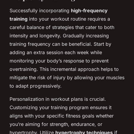
Successfully incorporating
high-frequency
training
into your workout routine requires a
careful balance of strategies that cater to both
intensity and longevity. Gradually increasing
training frequency can be beneficial. Start by
adding an extra session each week while
monitoring your body’s response to prevent
overtraining. This incremental approach helps to
mitigate the risk of injury by allowing your muscles
to adapt progressively.
Personalization in workout plans is crucial.
Customizing your training program ensures it
aligns with your specific fitness goals whether
you’re aiming for strength, endurance, or
hypertrophy. Utilize
hypertrophy techniques
if