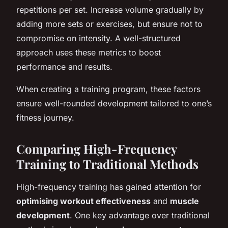
repetitions per set. Increase volume gradually by
adding more sets or exercises, but ensure not to
compromise on intensity. A well-structured
approach uses these metrics to boost
performance and results.
When creating a training program, these factors
ensure well-rounded development tailored to one’s
fitness journey.
Comparing High-Frequency
Training to Traditional Methods
High-frequency training has gained attention for
optimising workout effectiveness
and
muscle
development
. One key advantage over traditional