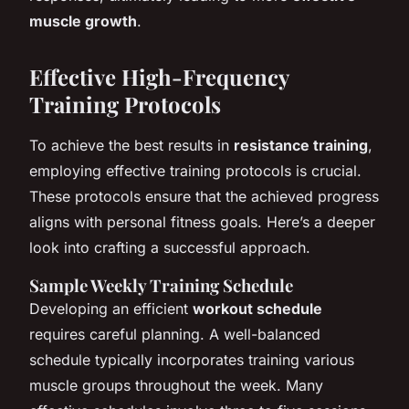
muscle growth
.
Effective High-Frequency
Training Protocols
To achieve the best results in
resistance training
,
employing effective training protocols is crucial.
These protocols ensure that the achieved progress
aligns with personal fitness goals. Here’s a deeper
look into crafting a successful approach.
Sample Weekly Training Schedule
Developing an efficient
workout schedule
requires careful planning. A well-balanced
schedule typically incorporates training various
muscle groups throughout the week. Many