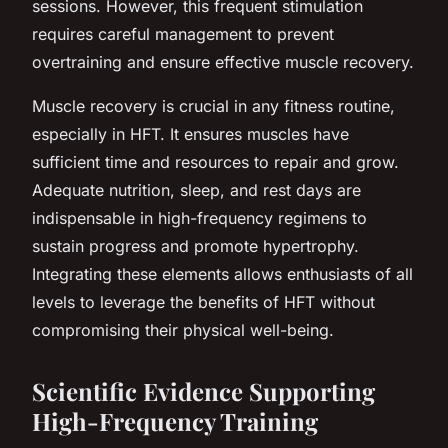
sessions. However, this frequent stimulation
requires careful management to prevent
overtraining and ensure effective muscle recovery.
Muscle recovery is crucial in any fitness routine,
especially in HFT. It ensures muscles have
sufficient time and resources to repair and grow.
Adequate nutrition, sleep, and rest days are
indispensable in high-frequency regimens to
sustain progress and promote hypertrophy.
Integrating these elements allows enthusiasts of all
levels to leverage the benefits of HFT without
compromising their physical well-being.
Scientific Evidence Supporting
High-Frequency Training