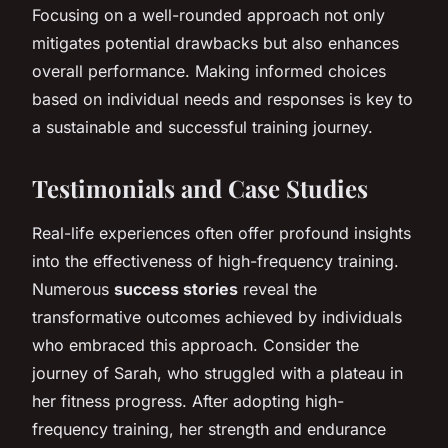
Focusing on a well-rounded approach not only
mitigates potential drawbacks but also enhances
overall performance. Making informed choices
based on individual needs and responses is key to
a sustainable and successful training journey.
Testimonials and Case Studies
Real-life experiences often offer profound insights
into the effectiveness of high-frequency training.
Numerous
success stories
reveal the
transformative outcomes achieved by individuals
who embraced this approach. Consider the
journey of Sarah, who struggled with a plateau in
her fitness progress. After adopting high-
frequency training, her strength and endurance