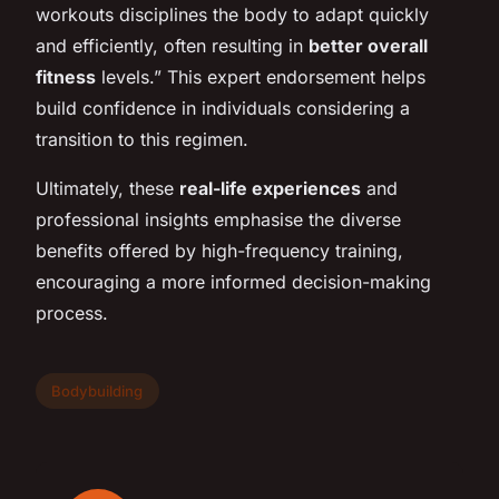
workouts disciplines the body to adapt quickly
and efficiently, often resulting in
better overall
fitness
levels.” This expert endorsement helps
build confidence in individuals considering a
transition to this regimen.
Ultimately, these
real-life experiences
and
professional insights emphasise the diverse
benefits offered by high-frequency training,
encouraging a more informed decision-making
process.
Bodybuilding