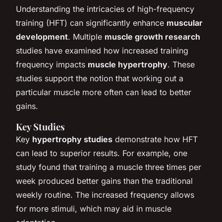
Understanding the intricacies of high-frequency
training (HFT) can significantly enhance
muscular
development
. Multiple
muscle growth research
studies have examined how increased training
frequency impacts
muscle hypertrophy
. These
studies support the notion that working out a
particular muscle more often can lead to better
gains.
Key Studies
Key
hypertrophy studies
demonstrate how HFT
can lead to superior results. For example, one
study found that training a muscle three times per
week produced better gains than the traditional
weekly routine. The increased frequency allows
for more stimuli, which may aid in muscle