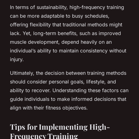
In terms of sustainability, high-frequency training
can be more adaptable to busy schedules,
offering flexibility that traditional methods might
lack. Yet, long-term benefits, such as improved
muscle development, depend heavily on an
individual’s ability to maintain consistency without
injury.
Ultimately, the decision between training methods
should consider personal goals, lifestyle, and
ability to recover. Understanding these factors can
guide individuals to make informed decisions that
align with their fitness objectives.
Tips for Implementing High-
Frequency Training