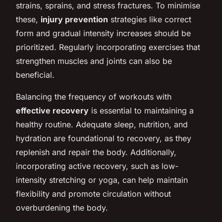
strains, sprains, and stress fractures. To minimise
these,
injury prevention
strategies like correct
form and gradual intensity increases should be
prioritized. Regularly incorporating exercises that
strengthen muscles and joints can also be
beneficial.
Balancing the frequency of workouts with
effective recovery
is essential to maintaining a
healthy routine. Adequate sleep, nutrition, and
hydration are foundational to recovery, as they
replenish and repair the body. Additionally,
incorporating active recovery, such as low-
intensity stretching or yoga, can help maintain
flexibility and promote circulation without
overburdening the body.