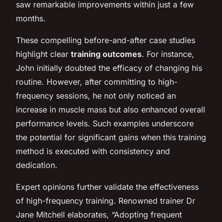
saw remarkable improvements within just a few
months.
These compelling before-and-after case studies
highlight clear
training outcomes
. For instance,
John initially doubted the efficacy of changing his
routine. However, after committing to high-
frequency sessions, he not only noticed an
increase in muscle mass but also enhanced overall
performance levels. Such examples underscore
the potential for significant gains when this training
method is executed with consistency and
dedication.
Expert opinions further validate the effectiveness
of high-frequency training. Renowned trainer Dr
Jane Mitchell elaborates, “Adopting frequent