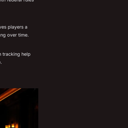
ves players a
ng over time.
 tracking help
.