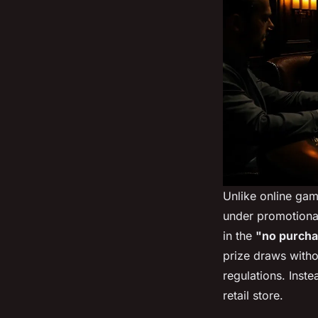
Unlike online gam
under promotional
in the
"no purch
prize draws with
regulations. Inste
retail store.