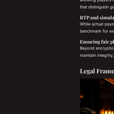
that distinguish 
RTP and simula
While actual payo
benchmark for ex
Ensuring fair p
Beyond encryption
maintain integrity
Legal Frame