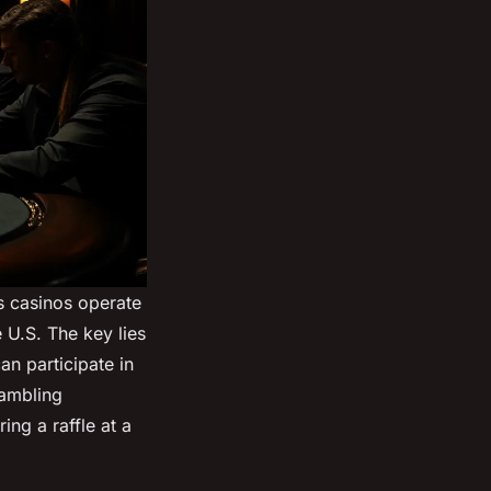
s casinos operate
 U.S. The key lies
an participate in
gambling
ing a raffle at a