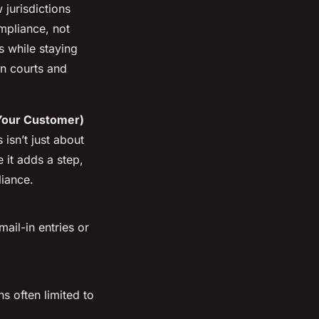
 jurisdictions
mpliance, not
s while staying
in courts and
our Customer)
isn’t just about
 it adds a step,
liance.
ail-in entries or
s often limited to