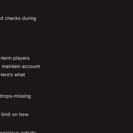
ed checks during
g-term players
o maintain account
 Here’s what
 drops-missing
 limit on how
spicious activity