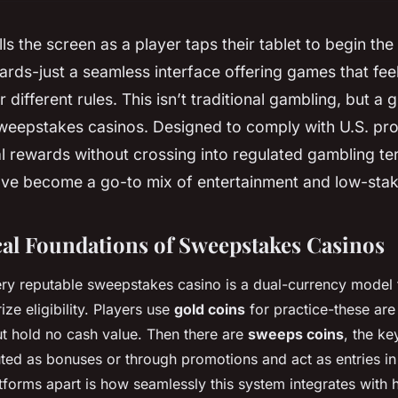
lls the screen as a player taps their tablet to begin the
ards-just a seamless interface offering games that feel 
 different rules. This isn’t traditional gambling, but a
sweepstakes casinos. Designed to comply with U.S. pr
al rewards without crossing into regulated gambling ter
y’ve become a go-to mix of entertainment and low-stak
al Foundations of Sweepstakes Casinos
ery reputable sweepstakes casino is a dual-currency model 
ze eligibility. Players use
gold coins
for practice-these are 
t hold no cash value. Then there are
sweeps coins
, the ke
uted as bonuses or through promotions and act as entries in
tforms apart is how seamlessly this system integrates with 