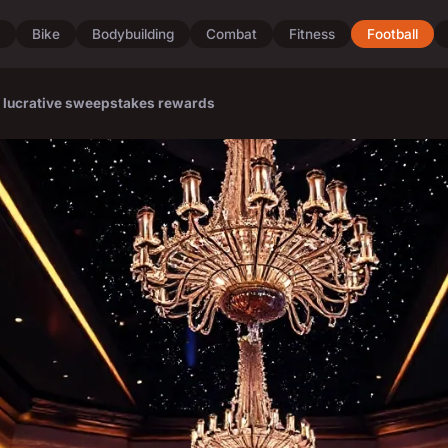
t
Bike
Bodybuilding
Combat
Fitness
Football
or lucrative sweepstakes rewards