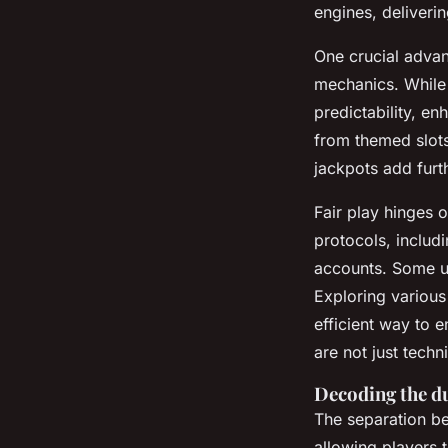
engines, deliveri
One crucial advan
mechanics. While 
predictability, en
from themed slots
jackpots add furt
Fair play hinges o
protocols, includ
accounts. Some un
Exploring variou
efficient way to 
are not just techni
Decoding the d
The separation be
allowing players 