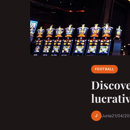
FOOTBALL
Discove
lucrati
J
Junia
21/04/20