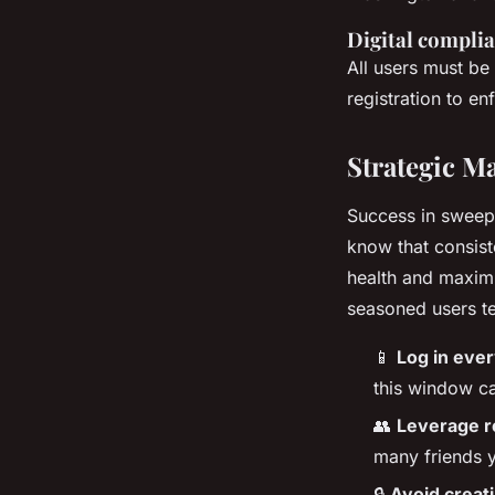
Digital complia
All users must be
registration to en
Strategic M
Success in sweeps
know that consist
health and maximi
seasoned users t
📱
Log in eve
this window ca
👥
Leverage r
many friends y
🔒
Avoid creat