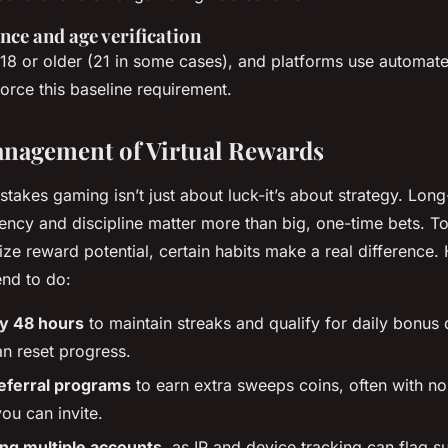
nce and age verification
 18 or older (21 in some cases), and platforms use automat
force this baseline requirement.
anagement of Virtual Rewards
takes gaming isn’t just about luck-it’s about strategy. Lon
ency and discipline matter more than big, one-time bets. T
ze reward potential, certain habits make a real difference.
end to do:
ry 48 hours
to maintain streaks and qualify for daily bonus
n reset progress.
eferral programs
to earn extra sweeps coins, often with no
ou can invite.
ing multiple accounts
, as IP and device tracking can flag su