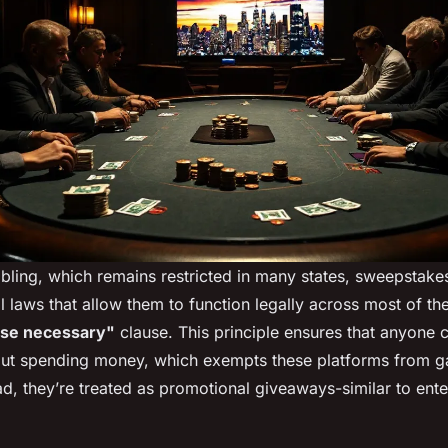
bling, which remains restricted in many states, sweepstake
 laws that allow them to function legally across most of the
ase necessary"
clause. This principle ensures that anyone c
out spending money, which exempts these platforms from 
ad, they’re treated as promotional giveaways-similar to enter