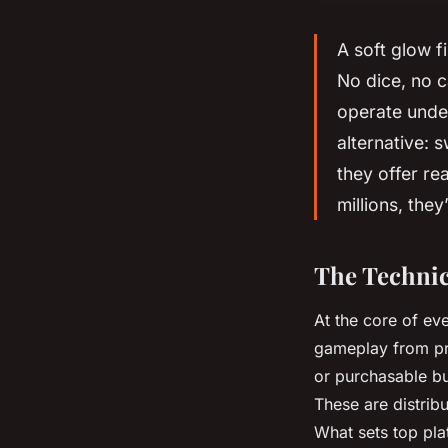
A soft glow fi
No dice, no c
operate under
alternative: 
they offer re
millions, the
The Technic
At the core of ev
gameplay from pri
or purchasable bu
These are distrib
What sets top pla