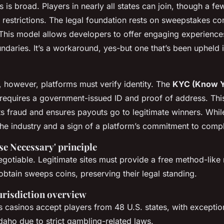
s is broad. Players in nearly all states can join, though a few
 restrictions. The legal foundation rests on sweepstakes co
This model allows developers to offer engaging experience
undaries. It’s a workaround, yes-but one that’s been upheld 
 however, platforms must verify identity. The
KYC (Know Y
 requires a government-issued ID and proof of address. This 
nts fraud and ensures payouts go to legitimate winners. While
n the industry and a sign of a platform’s commitment to comp
e Necessary' principle
egotiable. Legitimate sites must provide a free method-like m
obtain sweeps coins, preserving their legal standing.
jurisdiction overview
casinos accept players from 48 U.S. states, with exception
aho due to strict gambling-related laws.