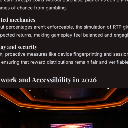
games of chance from gambling.
ted mechanics
ut percentages aren’t enforceable, the simulation of RTP gi
pected returns, making gameplay feel balanced and engagi
lay and security
, proactive measures like device fingerprinting and session
, ensuring that reward distributions remain fair and verifiable
work and Accessibility in 2026