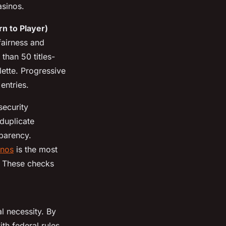
asinos.
n to Player)
fairness and
than 50 titles-
lette. Progressive
entries.
security
duplicate
parency.
inos
is the most
. These checks
l necessity. By
th federal rules