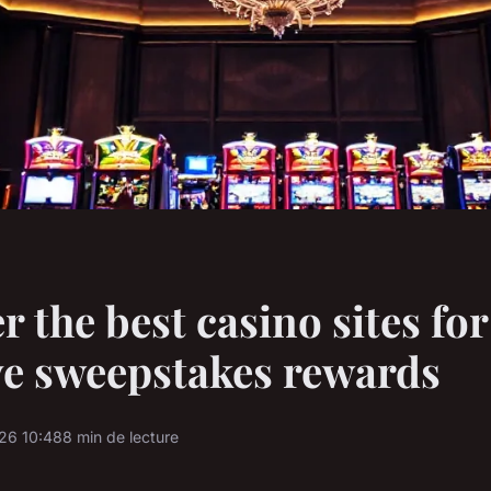
r the best casino sites for
ve sweepstakes rewards
26 10:48
8 min de lecture