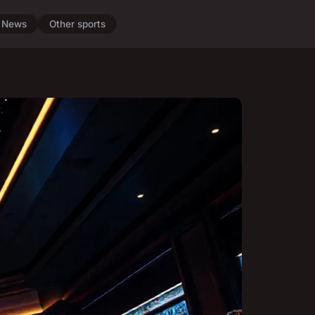
News
Other sports