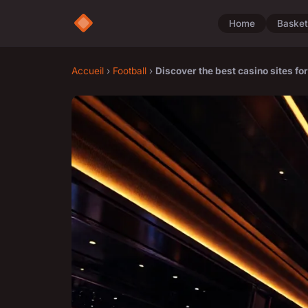
Home
Baske
Accueil
›
Football
›
Discover the best casino sites f