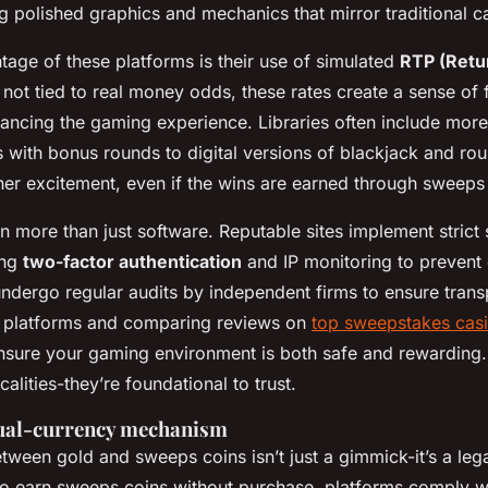
ng polished graphics and mechanics that mirror traditional c
tage of these platforms is their use of simulated
RTP (Retur
not tied to real money odds, these rates create a sense of 
hancing the gaming experience. Libraries often include more 
 with bonus rounds to digital versions of blackjack and rou
her excitement, even if the wins are earned through sweeps 
n more than just software. Reputable sites implement strict 
ing
two-factor authentication
and IP monitoring to prevent 
dergo regular audits by independent firms to ensure trans
s platforms and comparing reviews on
top sweepstakes cas
ensure your gaming environment is both safe and rewarding
calities-they’re foundational to trust.
ual-currency mechanism
tween gold and sweeps coins isn’t just a gimmick-it’s a lega
to earn sweeps coins without purchase, platforms comply wi