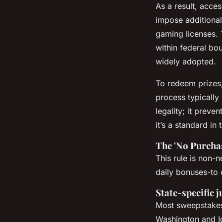
As a result, acces
impose additional
gaming licenses. 
within federal bo
widely adopted.
To redeem prizes,
process typically
legality; it preve
it’s a standard i
The 'No Purchas
This rule is non-n
daily bonuses-to 
State-specific 
Most sweepstakes 
Washington and Id