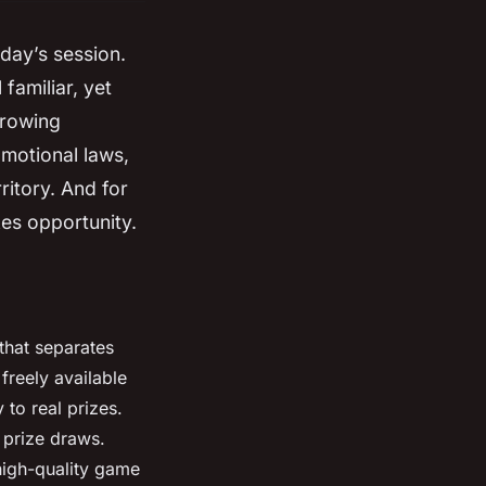
 day’s session.
familiar, yet
 growing
omotional laws,
ritory. And for
es opportunity.
that separates
freely available
y to real prizes.
 prize draws.
high-quality game